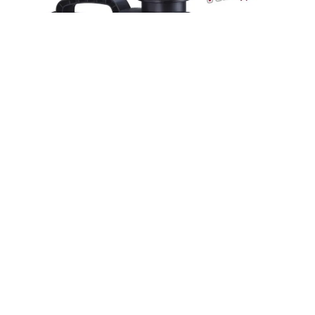
Smart Pong Pump