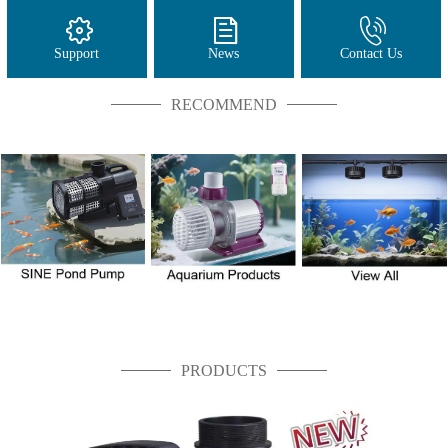
Support
News
Contact Us
RECOMMEND
PRODUCTS