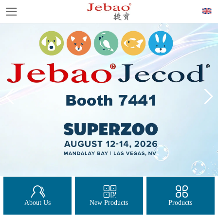
About Us
New Products
Products