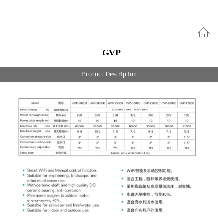
GVP
Product Description