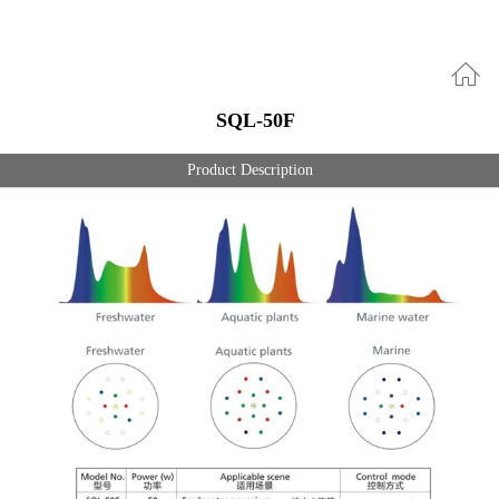
SQL-50F
Product Description