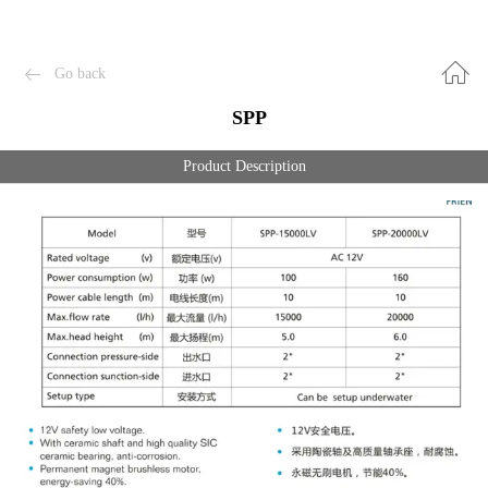
Go back
SPP
Product Description